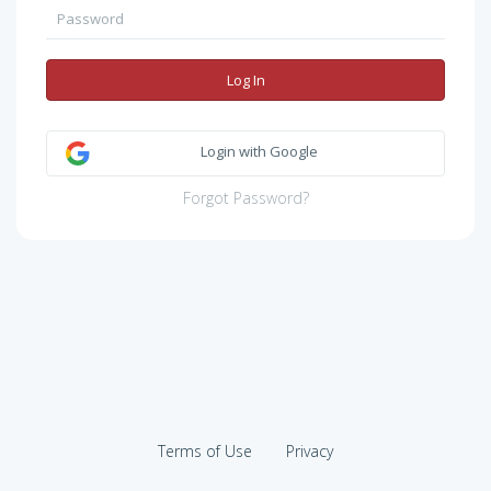
Log In
Login with Google
Forgot Password?
Terms of Use
Privacy