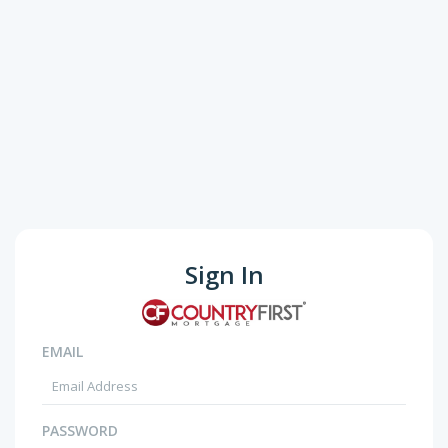
Sign In
EMAIL
PASSWORD